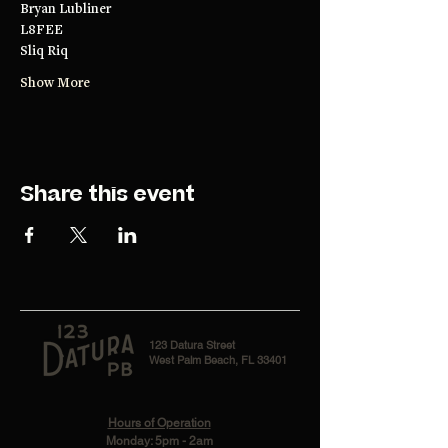
Bryan Lubliner
L8FEE
Sliq Riq
Show More
Share this event
123 Datura Street
West Palm Beach, FL 33401
Hours of Operation
Monday: 5pm - 2am