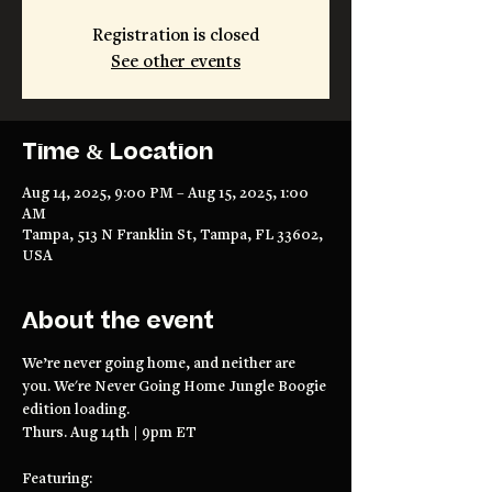
Registration is closed
See other events
Time & Location
Aug 14, 2025, 9:00 PM – Aug 15, 2025, 1:00
AM
Tampa, 513 N Franklin St, Tampa, FL 33602,
USA
About the event
We’re never going home, and neither are 
you. We're Never Going Home Jungle Boogie 
edition loading.
Thurs. Aug 14th | 9pm ET
Featuring: