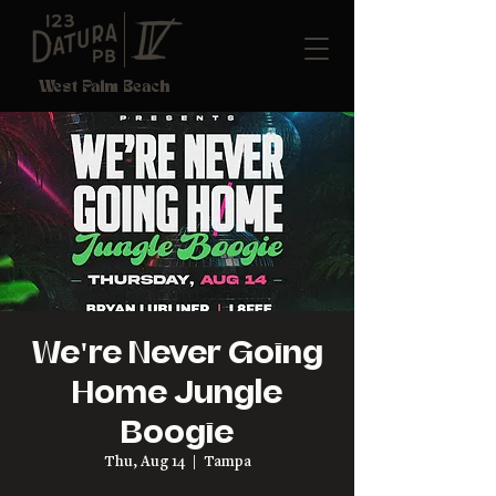
West Palm Beach
We're Never Going
Home Jungle
Boogie
Thu, Aug 14
  |  
Tampa