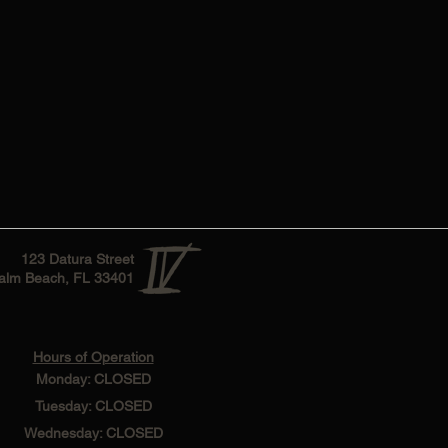
123 Datura Street
alm Beach, FL 33401
Hours of Operation
Monday: CLOSED
Tuesday: CLOSED
Wednesday: CLOSED