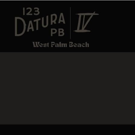
West Palm Beach