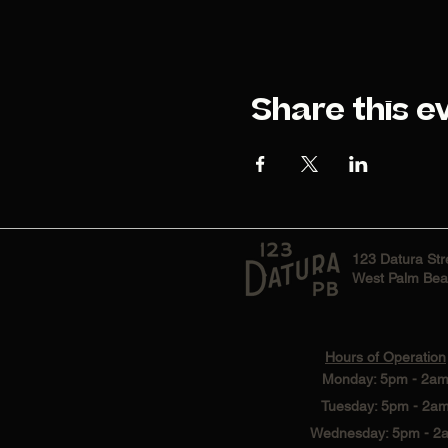
Share this e
123 Datura Str
West Palm Bea
Hours of Operation
Monday: 5pm - 2a
Tuesday: 5pm - 2a
Wednesday: 5pm - 2