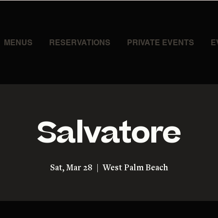
MENUS
RESERVATIONS
PRIVATE EVENTS
E
Salvatore
Sat, Mar 28
  |  
West Palm Beach