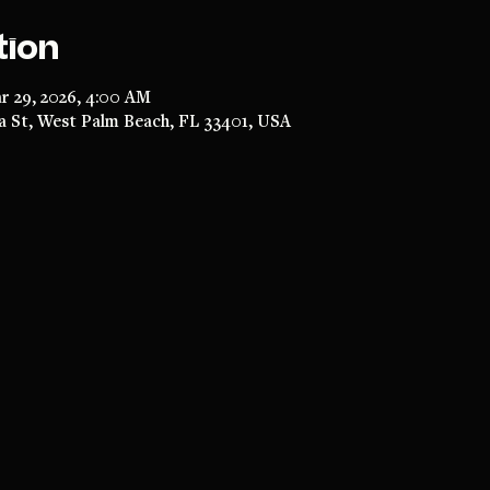
tion
r 29, 2026, 4:00 AM
a St, West Palm Beach, FL 33401, USA