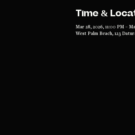
Time & Loca
Mar 28, 2026, 11:00 PM – Ma
West Palm Beach, 123 Datur