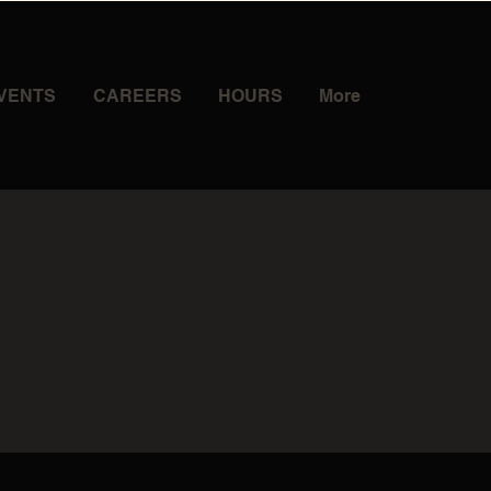
VENTS
CAREERS
HOURS
More