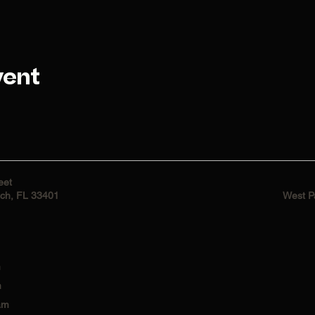
vent
eet
ch, FL 33401
West P
m
m
am