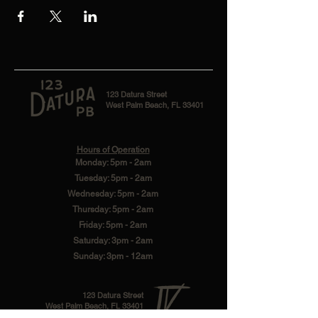
123 Datura Street
West Palm Beach, FL 33401
Hours of Operation
Monday: 5pm - 2am
Tuesday: 5pm - 2am
Wednesday: 5pm - 2am
Thursday: 5pm - 2am
Friday: 5pm - 2am
Saturday: 3pm - 2am
Sunday: 3pm - 12am
123 Datura Street
West Palm Beach, FL 33401