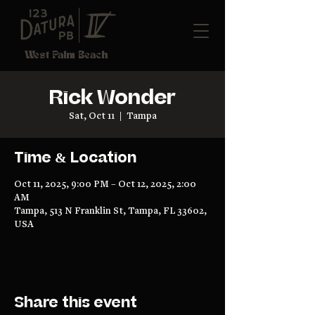
West Palm Beach
Rick Wonder
Sat, Oct 11
  |  
Tampa
Time & Location
Oct 11, 2025, 9:00 PM – Oct 12, 2025, 2:00
AM
Tampa, 513 N Franklin St, Tampa, FL 33602,
USA
Share this event