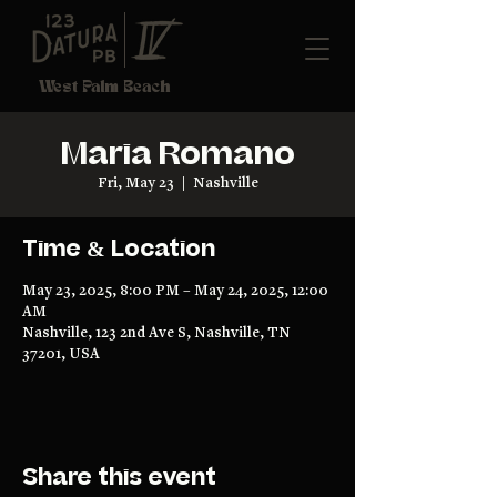
West Palm Beach
Maria Romano
Fri, May 23
  |  
Nashville
Time & Location
May 23, 2025, 8:00 PM – May 24, 2025, 12:00
AM
Nashville, 123 2nd Ave S, Nashville, TN
37201, USA
Share this event