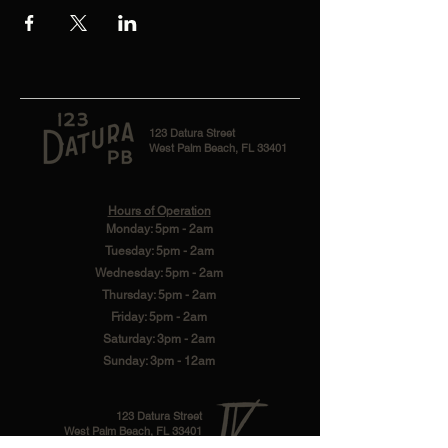
123 Datura Street
West Palm Beach, FL 33401
Hours of Operation
Monday: 5pm - 2am
Tuesday: 5pm - 2am
Wednesday: 5pm - 2am
Thursday: 5pm - 2am
Friday: 5pm - 2am
Saturday: 3pm - 2am
Sunday: 3pm - 12am
123 Datura Street
West Palm Beach, FL 33401