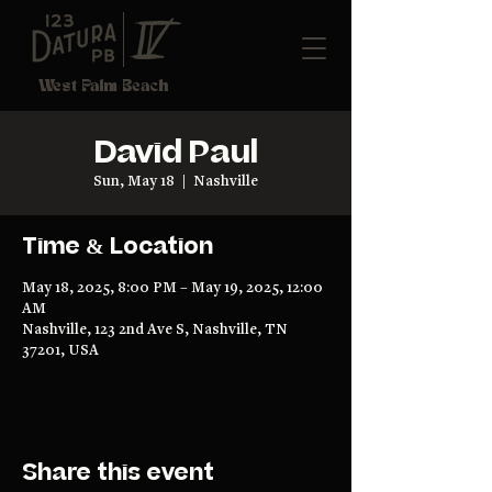
West Palm Beach
David Paul
Sun, May 18
  |  
Nashville
Time & Location
May 18, 2025, 8:00 PM – May 19, 2025, 12:00
AM
Nashville, 123 2nd Ave S, Nashville, TN
37201, USA
Share this event