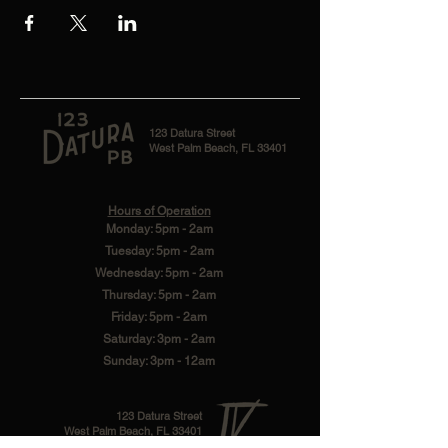
123 Datura Street
West Palm Beach, FL 33401
Hours of Operation
Monday: 5pm - 2am
Tuesday: 5pm - 2am
Wednesday: 5pm - 2am
Thursday: 5pm - 2am
Friday: 5pm - 2am
Saturday: 3pm - 2am
Sunday: 3pm - 12am
123 Datura Street
West Palm Beach, FL 33401