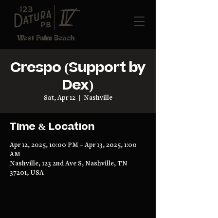
West Palm Beach
Crespo (Support by
Dex)
Sat, Apr 12
  |  
Nashville
Time & Location
Apr 12, 2025, 10:00 PM – Apr 13, 2025, 1:00
AM
Nashville, 123 2nd Ave S, Nashville, TN
37201, USA