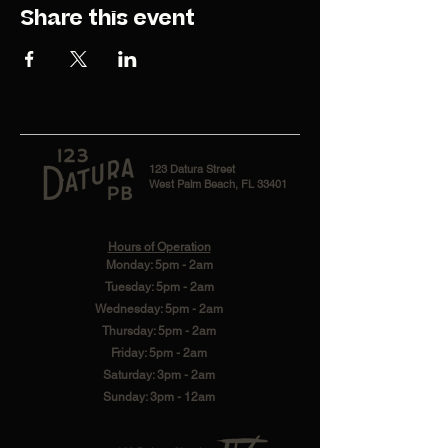
Share this event
123 Datura Street
West Palm Beach, FL 33401
Hours of Operation
Monday: 5pm - 2am
Tuesday: 5pm - 2am
Wednesday: 5pm - 2am
Thursday: 5pm - 2am
Friday: 5pm - 2am
Saturday: 3pm - 2am
Sunday: 3pm - 12am